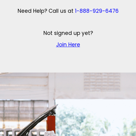
Need Help? Call us at
1-888-929-6476
Not signed up yet?
Join Here