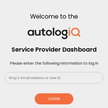
Welcome to the
Service Provider Dashboard
Please enter the following information to log in
LOGIN