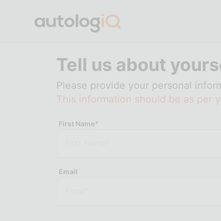
Tell us about yours
Please provide your personal infor
This information should be as per y
First Name*
Email