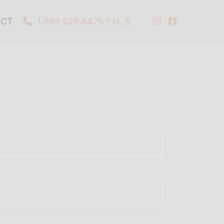
ACT
1.888.929.6476
Ext. 5