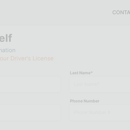
CONT
elf
mation
our Driver's License
Last Name*
Phone Number