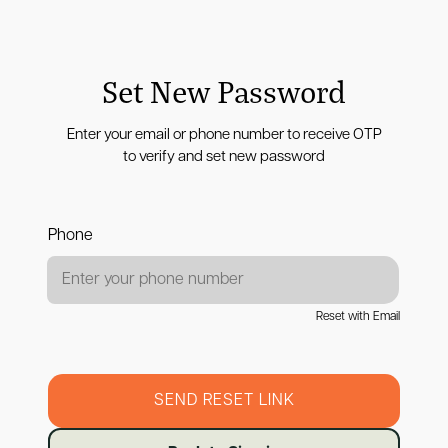
Set New Password
Enter your email or phone number to receive OTP
to verify and set new password
Phone
Reset with Email
SEND RESET LINK