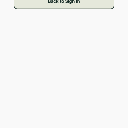
Back to Sign in